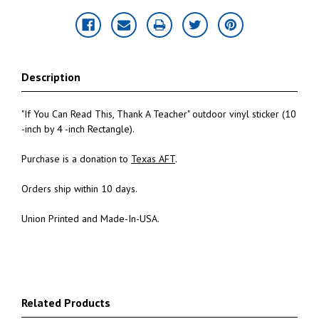
Description
"If You Can Read This, Thank A Teacher" outdoor vinyl sticker (10
-inch by 4 -inch Rectangle).
Purchase is a donation to
Texas AFT
.
Orders ship within 10 days.
Union Printed and Made-In-USA.
Related Products