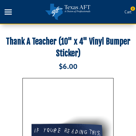
0
Cart
Search
Thank A Teacher (10" x 4" Vinyl Bumper
Sticker)
Apparel
$6.00
Goods
About Us
Sign in
Sign up