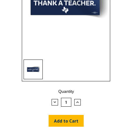
Current
Quantity
Stock:
Decrease
Increase
Quantity:
Quantity: