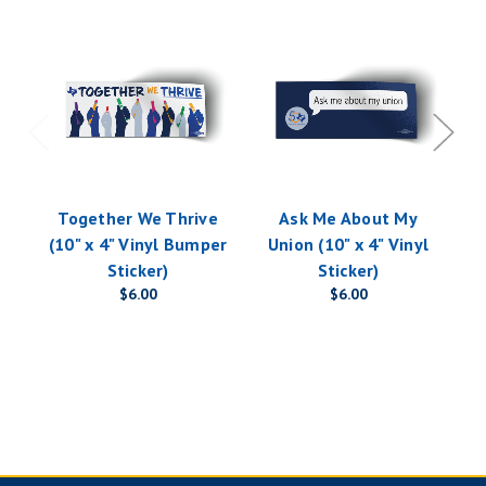
Together We Thrive
Ask Me About My
(10" x 4" Vinyl Bumper
Union (10" x 4" Vinyl
Vi
Sticker)
Sticker)
$6.00
$6.00